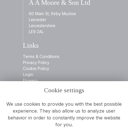
A A Moore & Son Ltd
60 Main St, Kirby Muxloe
Leicester
Leicestershire
LE9 2AL
Links
Terms & Conditions
Privacy Policy
Cookie Policy
Login
Flowers
Cookie settings
Contact
We use cookies to provide you with the best possible
experience. They also allow us to analyze user
behavior in order to constantly improve the website
0116 2394932
for you.
info@aamooreandson.co.uk