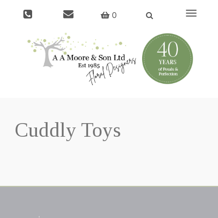
Toggle
0
navigati
Cuddly Toys