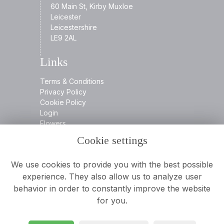
60 Main St, Kirby Muxloe
Leicester
Leicestershire
LE9 2AL
Links
Terms & Conditions
Privacy Policy
Cookie Policy
Login
Flowers
Cookie settings
Contact
We use cookies to provide you with the best possible
experience. They also allow us to analyze user
behavior in order to constantly improve the website
0116 2394932
for you.
info@aamooreandson.co.uk