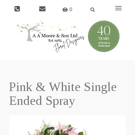
Toggle
0
navigati
Pink & White Single
Ended Spray