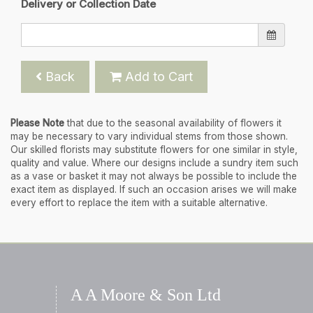
Delivery or Collection Date
Back
Add to Cart
Please Note
that due to the seasonal availability of flowers it
may be necessary to vary individual stems from those shown.
Our skilled florists may substitute flowers for one similar in style,
quality and value. Where our designs include a sundry item such
as a vase or basket it may not always be possible to include the
exact item as displayed. If such an occasion arises we will make
every effort to replace the item with a suitable alternative.
A A Moore & Son Ltd