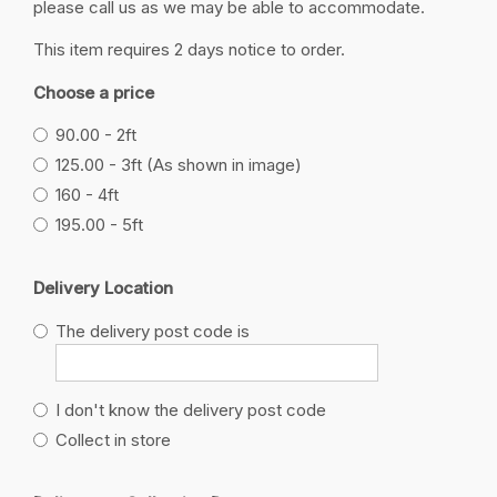
please call us as we may be able to accommodate.
This item requires 2 days notice to order.
Choose a price
90.00 - 2ft
125.00 - 3ft (As shown in image)
160 - 4ft
195.00 - 5ft
Delivery Location
The delivery post code is
I don't know the delivery post code
Collect in store