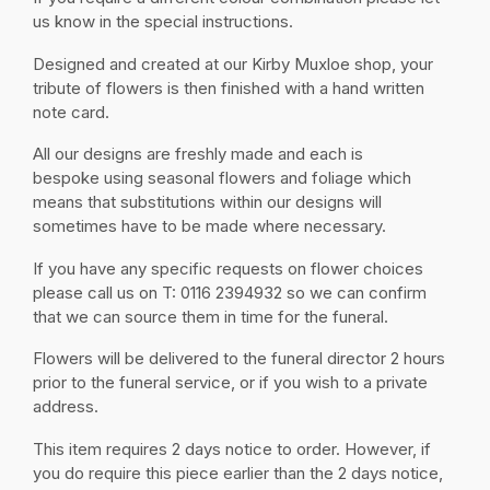
us know in the special instructions.
Designed and created at our Kirby Muxloe shop, your
tribute of flowers is then finished with a hand written
note card.
All our designs are freshly made and each is
bespoke using seasonal flowers and foliage which
means that substitutions within our designs will
sometimes have to be made where necessary.
If you have any specific requests on flower choices
please call us on T: 0116 2394932 so we can confirm
that we can source them in time for the funeral.
Flowers will be delivered to the funeral director 2 hours
prior to the funeral service, or if you wish to a private
address.
This item requires 2 days notice to order. However, if
you do require this piece earlier than the 2 days notice,