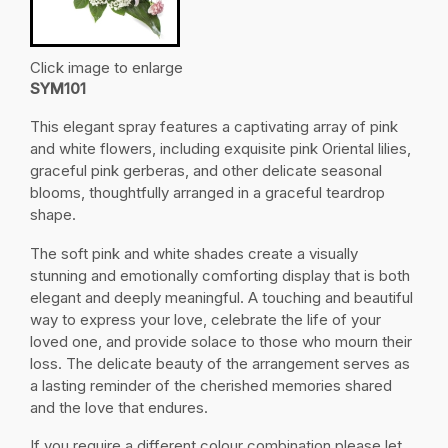
Click image to enlarge
SYM101
This elegant spray features a captivating array of pink
and white flowers, including exquisite pink Oriental lilies,
graceful pink gerberas, and other delicate seasonal
blooms, thoughtfully arranged in a graceful teardrop
shape.
The soft pink and white shades create a visually
stunning and emotionally comforting display that is both
elegant and deeply meaningful. A touching and beautiful
way to express your love, celebrate the life of your
loved one, and provide solace to those who mourn their
loss. The delicate beauty of the arrangement serves as
a lasting reminder of the cherished memories shared
and the love that endures.
If you require a different colour combination please let