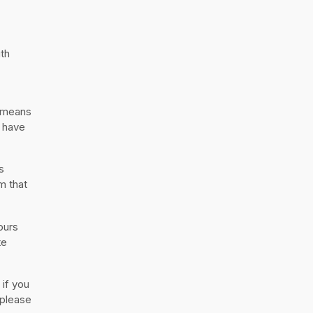
ith
h means
s have
s
m that
ours
te
 if you
 please