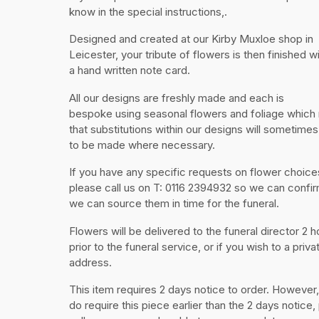
know in the special instructions,.
Designed and created at our Kirby Muxloe shop in
Leicester, your tribute of flowers is then finished w
a hand written note card.
All our designs are freshly made and each is
bespoke using seasonal flowers and foliage whic
that substitutions within our designs will sometime
to be made where necessary.
If you have any specific requests on flower choice
please call us on T: 0116 2394932 so we can confir
we can source them in time for the funeral.
Flowers will be delivered to the funeral director 2 h
prior to the funeral service, or if you wish to a priva
address.
This item requires 2 days notice to order. However,
do require this piece earlier than the 2 days notice,