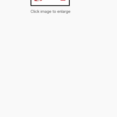
Click image to enlarge