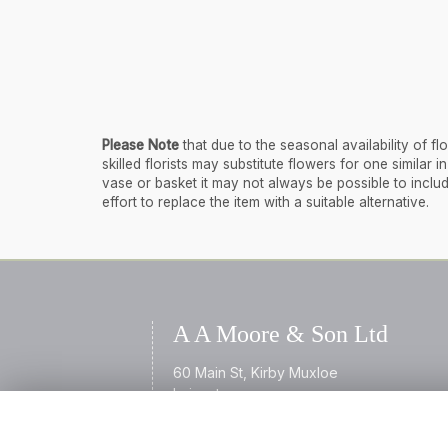
Please Note
that due to the seasonal availability of 
skilled florists may substitute flowers for one similar
vase or basket it may not always be possible to inclu
effort to replace the item with a suitable alternative.
A A Moore & Son Ltd
60 Main St, Kirby Muxloe
Leicester
Leicestershire
LE9 2AL