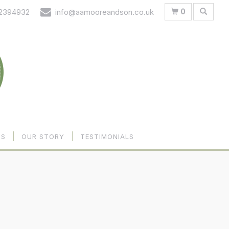
0
 2394932
info@aamooreandson.co.uk
US
OUR STORY
TESTIMONIALS