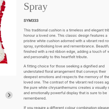
Spray
SYM333
This traditional cushion is a timeless and elegant tri
honour a loved one. This classic design features a
pristine white cushion adorned with a vibrant red ro
spray, symbolising love and remembrance. Beautifu
finished with a red ribbon edge, adding a touch of
and personality to this heartfelt tribute.
A fitting choice for those seeking a dignified and
understated floral arrangement that conveys their
deepest emotions and respects the memory of the
loved one. The contrast of the vibrant red roses ag
the pure white chrysanthemums creates a visually s
and emotionally powerful display that is sure to be
remembered.
If you require a different colour combination please