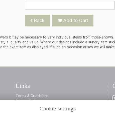
Back
Add to Cart
flowers it may be necessary to vary individual stems from those shown.
 in style, quality and value. Where our designs include a sundry item suc
de the exact item as displayed. If such an occasion arises we will mak
Links
Terms & Conditions
Privacy Policy
Cookie Policy
Cookie settings
0
Login