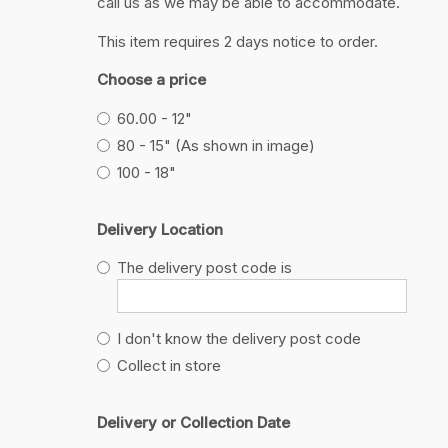
call us as we may be able to accommodate.
This item requires 2 days notice to order.
Choose a price
60.00 - 12"
80 - 15" (As shown in image)
100 - 18"
Delivery Location
The delivery post code is
I don't know the delivery post code
Collect in store
Delivery or Collection Date