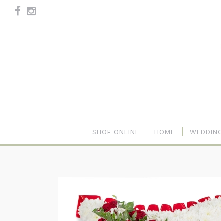
SHOP ONLINE
HOME
WEDDIN