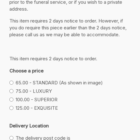
prior to the funeral service, or if you wish to a private
address.
This item requires 2 days notice to order. However, if
you do require this piece earlier than the 2 days notice,
please call us as we may be able to accommodate.
This item requires 2 days notice to order.
Choose a price
65.00 - STANDARD (As shown in image)
75.00 - LUXURY
100.00 - SUPERIOR
125.00 - EXQUISITE
Delivery Location
The delivery post code is