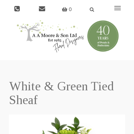
Toggle
0
navigati
White & Green Tied
Sheaf