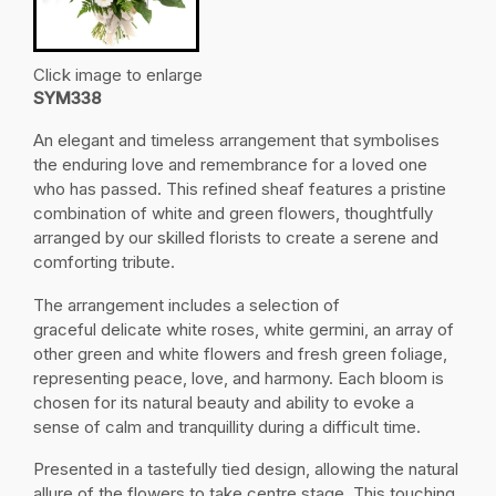
Click image to enlarge
SYM338
An elegant and timeless arrangement that symbolises
the enduring love and remembrance for a loved one
who has passed. This refined sheaf features a pristine
combination of white and green flowers, thoughtfully
arranged by our skilled florists to create a serene and
comforting tribute.
The arrangement includes a selection of
graceful delicate white roses, white germini, an array of
other green and white flowers and fresh green foliage,
representing peace, love, and harmony. Each bloom is
chosen for its natural beauty and ability to evoke a
sense of calm and tranquillity during a difficult time.
Presented in a tastefully tied design, allowing the natural
allure of the flowers to take centre stage. This touching