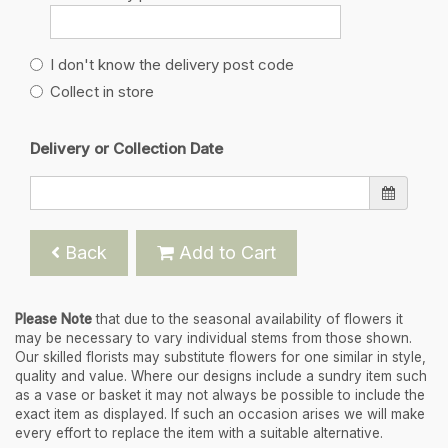
I don't know the delivery post code
Collect in store
Delivery or Collection Date
Back
Add to Cart
Please Note
that due to the seasonal availability of flowers it
may be necessary to vary individual stems from those shown.
Our skilled florists may substitute flowers for one similar in style,
quality and value. Where our designs include a sundry item such
as a vase or basket it may not always be possible to include the
exact item as displayed. If such an occasion arises we will make
every effort to replace the item with a suitable alternative.