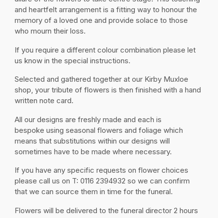
and heartfelt arrangement is a fitting way to honour the
memory of a loved one and provide solace to those
who mourn their loss.
If you require a different colour combination please let
us know in the special instructions.
Selected and gathered together at our Kirby Muxloe
shop, your tribute of flowers is then finished with a hand
written note card.
All our designs are freshly made and each is
bespoke using seasonal flowers and foliage which
means that substitutions within our designs will
sometimes have to be made where necessary.
If you have any specific requests on flower choices
please call us on T: 0116 2394932 so we can confirm
that we can source them in time for the funeral.
Flowers will be delivered to the funeral director 2 hours