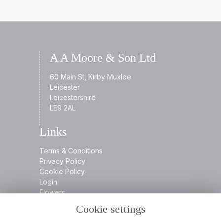
A A Moore & Son Ltd
60 Main St, Kirby Muxloe
Leicester
Leicestershire
LE9 2AL
Links
Terms & Conditions
Privacy Policy
Cookie Policy
Login
Flowers
Cookie settings
Contact