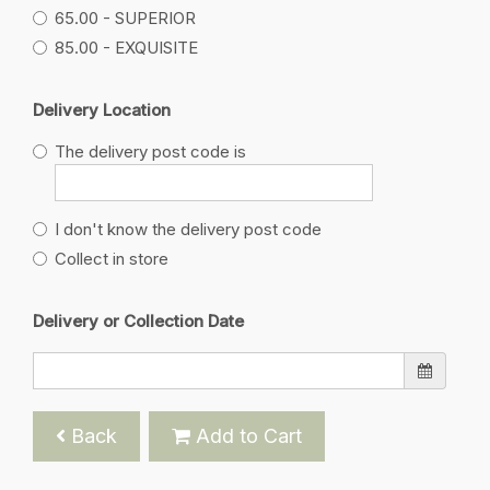
65.00 - SUPERIOR
85.00 - EXQUISITE
Delivery Location
The delivery post code is
I don't know the delivery post code
Collect in store
Delivery or Collection Date
Back
Add to Cart