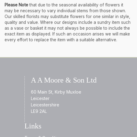
Please Note
that due to the seasonal availability of flowers it
may be necessary to vary individual stems from those shown.
Our skilled florists may substitute flowers for one similar in style,
quality and value. Where our designs include a sundry item such
as a vase or basket it may not always be possible to include the
exact item as displayed. If such an occasion arises we will make
every effort to replace the item with a suitable alternative.
A A Moore & Son Ltd
60 Main St, Kirby Muxloe
Leicester
Leicestershire
LE9 2AL
Links