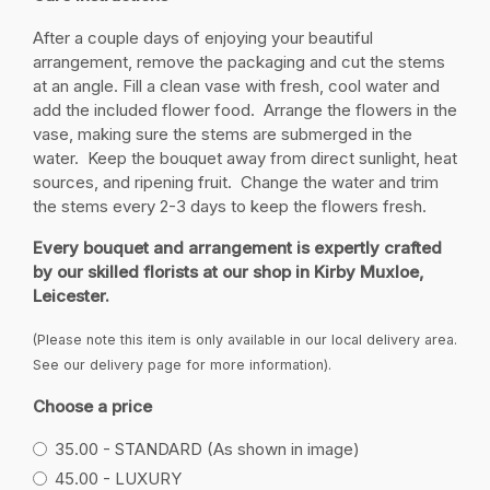
After a couple days of enjoying your beautiful
arrangement, remove the packaging and cut the stems
at an angle. Fill a clean vase with fresh, cool water and
add the included flower food. Arrange the flowers in the
vase, making sure the stems are submerged in the
water. Keep the bouquet away from direct sunlight, heat
sources, and ripening fruit. Change the water and trim
the stems every 2-3 days to keep the flowers fresh.
Every bouquet and arrangement is expertly crafted
by our skilled florists at our shop in Kirby Muxloe,
Leicester.
(Please note this item is only available in our local delivery area.
See our delivery page for more information).
Choose a price
35.00 - STANDARD (As shown in image)
45.00 - LUXURY