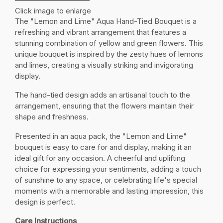
Click image to enlarge
The "Lemon and Lime" Aqua Hand-Tied Bouquet is a
refreshing and vibrant arrangement that features a
stunning combination of yellow and green flowers. This
unique bouquet is inspired by the zesty hues of lemons
and limes, creating a visually striking and invigorating
display.
The hand-tied design adds an artisanal touch to the
arrangement, ensuring that the flowers maintain their
shape and freshness.
Presented in an aqua pack, the "Lemon and Lime"
bouquet is easy to care for and display, making it an
ideal gift for any occasion. A cheerful and uplifting
choice for expressing your sentiments, adding a touch
of sunshine to any space, or celebrating life's special
moments with a memorable and lasting impression, this
design is perfect.
Care Instructions