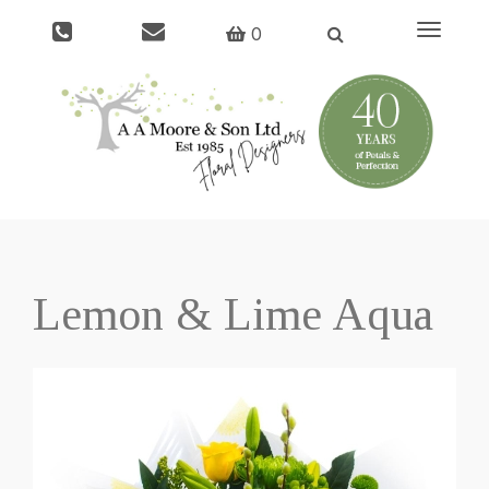
Toggle
0
navigati
Lemon & Lime Aqua