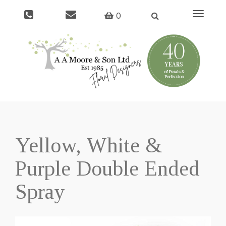
Toggle
0
navigati
Yellow, White &
Purple Double Ended
Spray