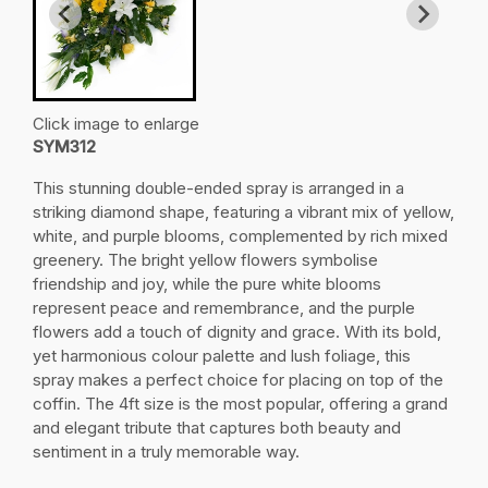
Click image to enlarge
SYM312
This stunning double-ended spray is arranged in a
striking diamond shape, featuring a vibrant mix of yellow,
white, and purple blooms, complemented by rich mixed
greenery. The bright yellow flowers symbolise
friendship and joy, while the pure white blooms
represent peace and remembrance, and the purple
flowers add a touch of dignity and grace. With its bold,
yet harmonious colour palette and lush foliage, this
spray makes a perfect choice for placing on top of the
coffin. The 4ft size is the most popular, offering a grand
and elegant tribute that captures both beauty and
sentiment in a truly memorable way.