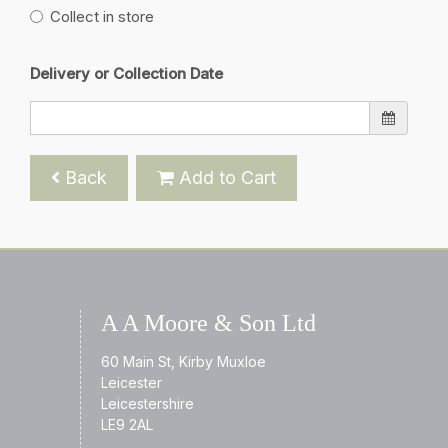
Collect in store
Delivery or Collection Date
Back
Add to Cart
A A Moore & Son Ltd
60 Main St, Kirby Muxloe
Leicester
Leicestershire
LE9 2AL