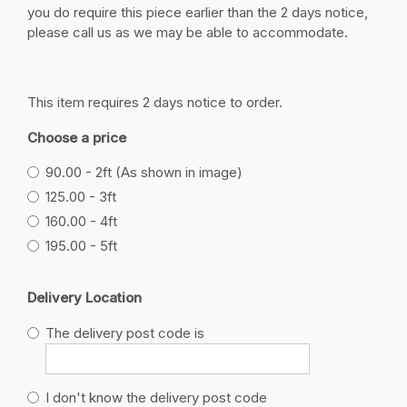
you do require this piece earlier than the 2 days notice,
please call us as we may be able to accommodate.
This item requires 2 days notice to order.
Choose a price
90.00 - 2ft (As shown in image)
125.00 - 3ft
160.00 - 4ft
195.00 - 5ft
Delivery Location
The delivery post code is
I don't know the delivery post code