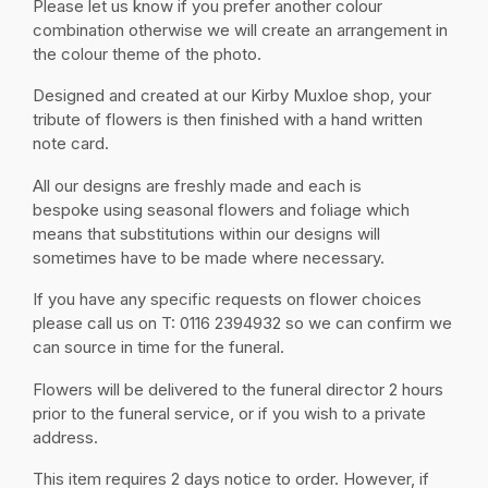
Please let us know if you prefer another colour
combination otherwise we will create an arrangement in
the colour theme of the photo.
Designed and created at our Kirby Muxloe shop, your
tribute of flowers is then finished with a hand written
note card.
All our designs are freshly made and each is
bespoke using seasonal flowers and foliage which
means that substitutions within our designs will
sometimes have to be made where necessary.
If you have any specific requests on flower choices
please call us on T: 0116 2394932 so we can confirm we
can source in time for the funeral.
Flowers will be delivered to the funeral director 2 hours
prior to the funeral service, or if you wish to a private
address.
This item requires 2 days notice to order. However, if