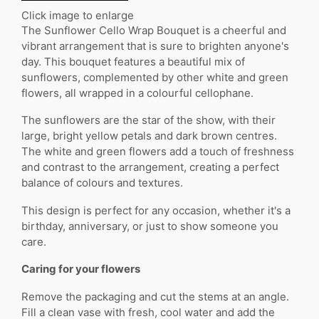
Click image to enlarge
The Sunflower Cello Wrap Bouquet is a cheerful and
vibrant arrangement that is sure to brighten anyone's
day. This bouquet features a beautiful mix of
sunflowers, complemented by other white and green
flowers, all wrapped in a colourful cellophane.
The sunflowers are the star of the show, with their
large, bright yellow petals and dark brown centres.
The white and green flowers add a touch of freshness
and contrast to the arrangement, creating a perfect
balance of colours and textures.
This design is perfect for any occasion, whether it's a
birthday, anniversary, or just to show someone you
care.
Caring for your flowers
Remove the packaging and cut the stems at an angle.
Fill a clean vase with fresh, cool water and add the