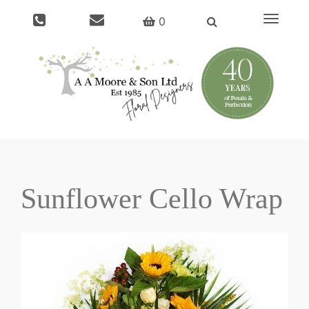
Toggle
0
navigat
Sunflower Cello Wrap