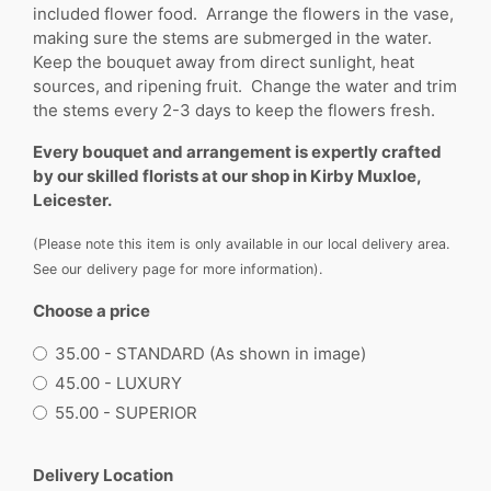
included flower food. Arrange the flowers in the vase,
making sure the stems are submerged in the water.
Keep the bouquet away from direct sunlight, heat
sources, and ripening fruit. Change the water and trim
the stems every 2-3 days to keep the flowers fresh.
Every bouquet and arrangement is expertly crafted
by our skilled florists at our shop in Kirby Muxloe,
Leicester.
(Please note this item is only available in our local delivery area.
See our delivery page for more information).
Choose a price
35.00 - STANDARD (As shown in image)
45.00 - LUXURY
55.00 - SUPERIOR
Delivery Location