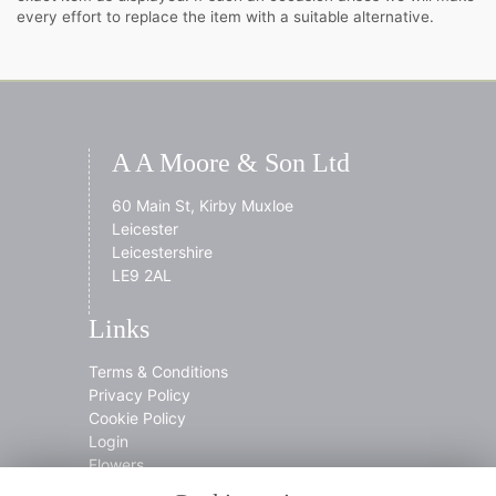
every effort to replace the item with a suitable alternative.
A A Moore & Son Ltd
60 Main St, Kirby Muxloe
Leicester
Leicestershire
LE9 2AL
Links
Terms & Conditions
Privacy Policy
Cookie Policy
Login
Flowers