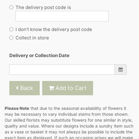
The delivery post code is
I don't know the delivery post code
Collect in store
Delivery or Collection Date
Back
Add to Cart
Please Note
that due to the seasonal availability of flowers it
may be necessary to vary individual stems from those shown.
Our skilled florists may substitute flowers for one similar in style,
quality and value. Where our designs include a sundry item such
as a vase or basket it may not always be possible to include the
exact item as displayed. If such an occasion arises we will make