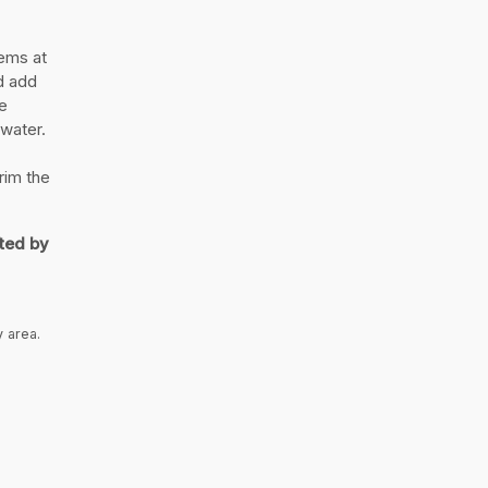
ems at
nd add
e
 water.
rim the
ted by
y area.