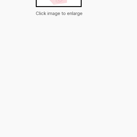
Click image to enlarge