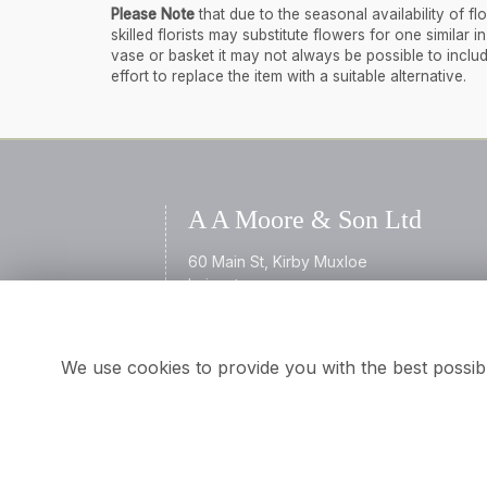
Please Note
that due to the seasonal availability of 
skilled florists may substitute flowers for one similar
vase or basket it may not always be possible to inclu
effort to replace the item with a suitable alternative.
A A Moore & Son Ltd
60 Main St, Kirby Muxloe
Leicester
Leicestershire
LE9 2AL
We use cookies to provide you with the best possib