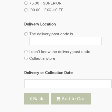
75.00 - SUPERIOR
100.00 - EXQUISITE
Delivery Location
The delivery post code is
I don't know the delivery post code
Collect in store
Delivery or Collection Date
Back
Add to Cart