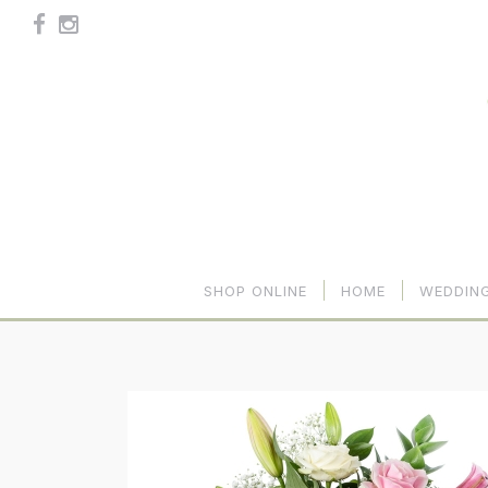
SHOP ONLINE
HOME
WEDDIN