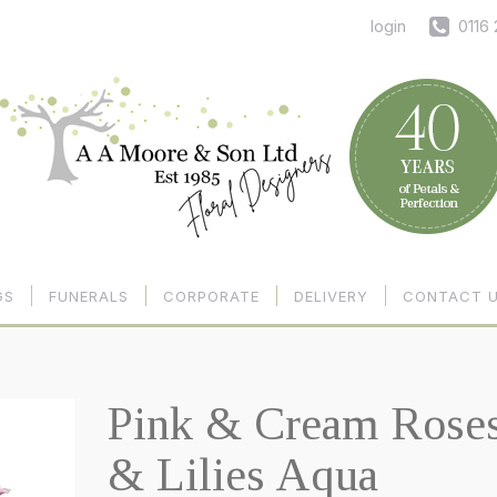
login
0116
GS
FUNERALS
CORPORATE
DELIVERY
CONTACT 
Pink & Cream Rose
& Lilies Aqua