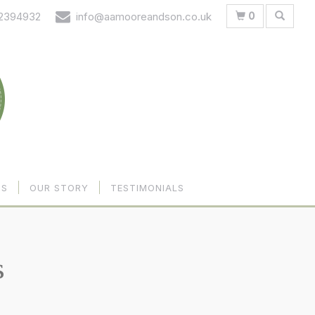
0
 2394932
info@aamooreandson.co.uk
US
OUR STORY
TESTIMONIALS
s