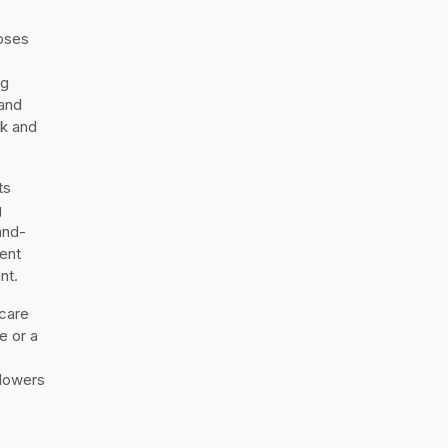
oses
ng
 and
nk and
ts
g
and-
ent
nt.
 care
e or a
flowers