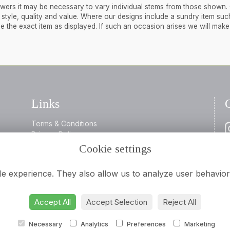
flowers it may be necessary to vary individual stems from those shown.
 in style, quality and value. Where our designs include a sundry item suc
de the exact item as displayed. If such an occasion arises we will mak
Links
Terms & Conditions
Privacy Policy
Cookie Policy
Cookie settings
0
Login
i
Flowers
le experience. They also allow us to analyze user behavior 
Accept All
Accept Selection
Reject All
Necessary
Analytics
Preferences
Marketing