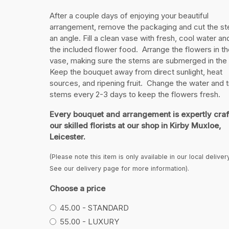
After a couple days of enjoying your beautiful
arrangement, remove the packaging and cut the st
an angle. Fill a clean vase with fresh, cool water a
the included flower food. Arrange the flowers in th
vase, making sure the stems are submerged in the
Keep the bouquet away from direct sunlight, heat
sources, and ripening fruit. Change the water and t
stems every 2-3 days to keep the flowers fresh.
Every bouquet and arrangement is expertly craf
our skilled florists at our shop in Kirby Muxloe,
Leicester.
(Please note this item is only available in our local deliver
See our delivery page for more information).
Choose a price
45.00 - STANDARD
55.00 - LUXURY