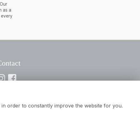
 Our
h as a
e every
Contact
116 2394932
nfo@aamooreandson.co.uk
in order to constantly improve the website for you.