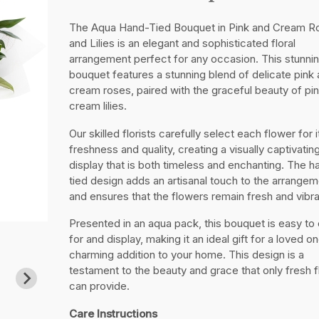
The Aqua Hand-Tied Bouquet in Pink and Cream R
and Lilies is an elegant and sophisticated floral
arrangement perfect for any occasion. This stunni
bouquet features a stunning blend of delicate pink
cream roses, paired with the graceful beauty of pi
cream lilies.
Our skilled florists carefully select each flower for i
freshness and quality, creating a visually captivatin
display that is both timeless and enchanting. The h
tied design adds an artisanal touch to the arrangem
and ensures that the flowers remain fresh and vibra
Presented in an aqua pack, this bouquet is easy to
for and display, making it an ideal gift for a loved on
charming addition to your home. This design is a
testament to the beauty and grace that only fresh 
can provide.
Care Instructions