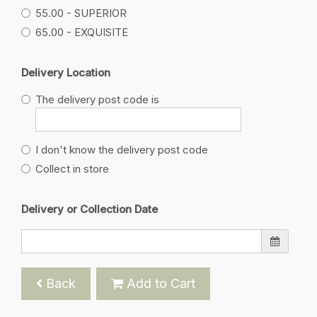
55.00 - SUPERIOR
65.00 - EXQUISITE
Delivery Location
The delivery post code is
I don't know the delivery post code
Collect in store
Delivery or Collection Date
Back
Add to Cart