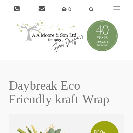
Toggle
0
navigati
Daybreak Eco
Friendly kraft Wrap