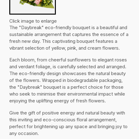
Click image to enlarge
The "Daybreak" eco-friendly bouquet is a beautiful and
sustainable arrangement that captures the essence of a
fresh new day. This captivating bouquet features a
vibrant selection of yellow, pink, and cream flowers.
Each bloom, from cheerful sunflowers to elegant roses
and verdant foliage, is carefully selected and arranged.
The eco-friendly design showcases the natural beauty
of the flowers. Wrapped in biodegradable packaging,
the "Daybreak" bouquet is a perfect choice for those
who seek to minimise their environmental impact while
enjoying the uplifting energy of fresh flowers.
Give the gift of positive energy and natural beauty with
this inviting and eco-conscious floral arrangement,
perfect for brightening up any space and bringing joy to
any occasion.