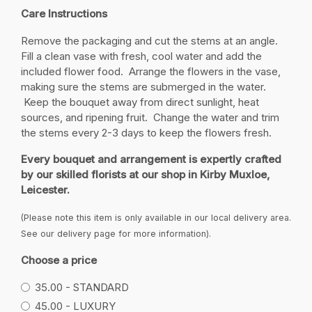
Care Instructions
Remove the packaging and cut the stems at an angle.
Fill a clean vase with fresh, cool water and add the
included flower food. Arrange the flowers in the vase,
making sure the stems are submerged in the water.
Keep the bouquet away from direct sunlight, heat
sources, and ripening fruit. Change the water and trim
the stems every 2-3 days to keep the flowers fresh.
Every bouquet and arrangement is expertly crafted
by our skilled florists at our shop in Kirby Muxloe,
Leicester.
(Please note this item is only available in our local delivery area.
See our delivery page for more information).
Choose a price
35.00 - STANDARD
45.00 - LUXURY