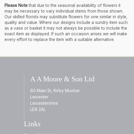
Please Note
that due to the seasonal availability of flowers it
may be necessary to vary individual stems from those shown.
Our skilled florists may substitute flowers for one similar in style,
quality and value. Where our designs include a sundry item such
as a vase or basket it may not always be possible to include the
exact item as displayed. If such an occasion arises we will make
every effort to replace the item with a suitable alternative.
A A Moore & Son Ltd
60 Main St, Kirby Muxloe
Leicester
Leicestershire
LE9 2AL
Links