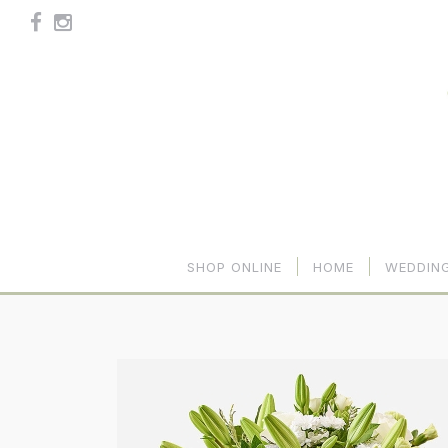
SHOP ONLINE
HOME
WEDDIN