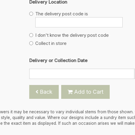
Delivery Location
The delivery post code is
I don't know the delivery post code
Collect in store
Delivery or Collection Date
Back
Add to Cart
flowers it may be necessary to vary individual stems from those shown.
 in style, quality and value. Where our designs include a sundry item suc
de the exact item as displayed. If such an occasion arises we will mak