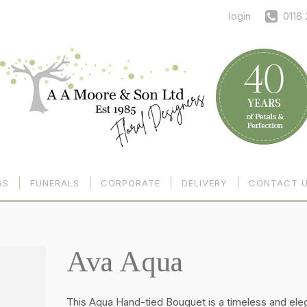
login
0116
GS
FUNERALS
CORPORATE
DELIVERY
CONTACT 
Ava Aqua
This Aqua Hand-tied Bouquet is a timeless and ele