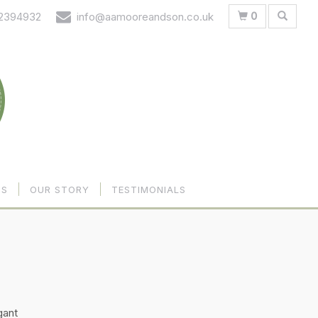
0
 2394932
info@aamooreandson.co.uk
US
OUR STORY
TESTIMONIALS
gant