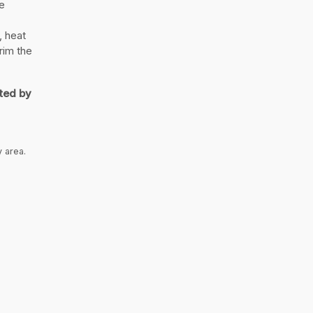
e
, heat
rim the
ted by
y area.