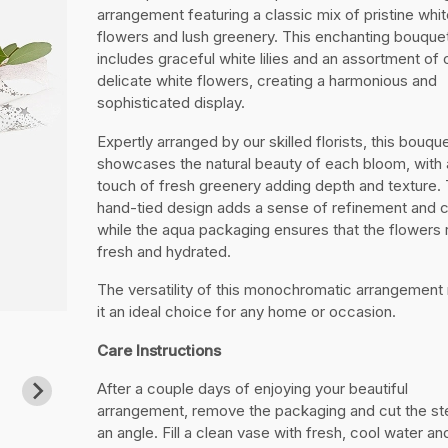
arrangement featuring a classic mix of pristine whit
flowers and lush greenery. This enchanting bouque
includes graceful white lilies and an assortment of 
delicate white flowers, creating a harmonious and
sophisticated display.
Expertly arranged by our skilled florists, this bouqu
showcases the natural beauty of each bloom, with 
touch of fresh greenery adding depth and texture.
hand-tied design adds a sense of refinement and 
while the aqua packaging ensures that the flowers
fresh and hydrated.
The versatility of this monochromatic arrangemen
it an ideal choice for any home or occasion.
Care Instructions
After a couple days of enjoying your beautiful
arrangement, remove the packaging and cut the st
an angle. Fill a clean vase with fresh, cool water a