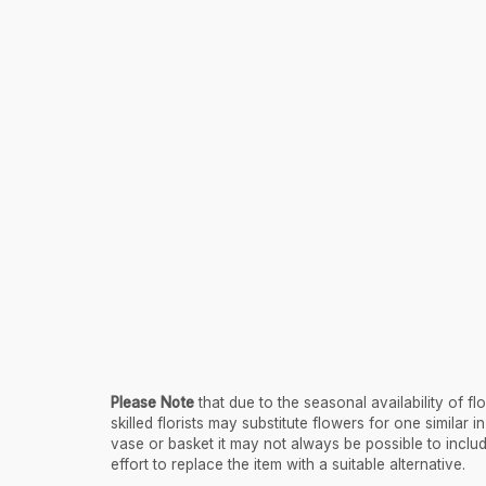
Please Note
that due to the seasonal availability of 
skilled florists may substitute flowers for one similar
vase or basket it may not always be possible to inclu
effort to replace the item with a suitable alternative.