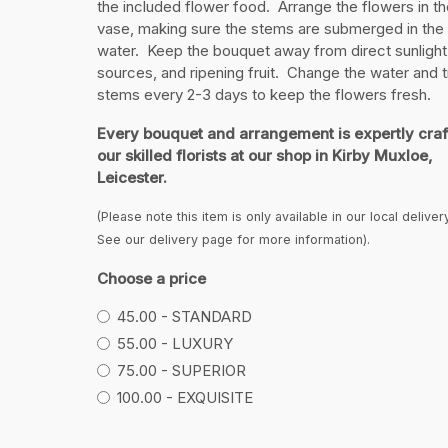
the included flower food. Arrange the flowers in th
vase, making sure the stems are submerged in the
water. Keep the bouquet away from direct sunlight
sources, and ripening fruit. Change the water and t
stems every 2-3 days to keep the flowers fresh.
Every bouquet and arrangement is expertly craf
our skilled florists at our shop in Kirby Muxloe,
Leicester.
(Please note this item is only available in our local deliver
See our delivery page for more information).
Choose a price
45.00 - STANDARD
55.00 - LUXURY
75.00 - SUPERIOR
100.00 - EXQUISITE