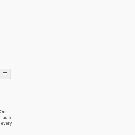
 Our
h as a
e every