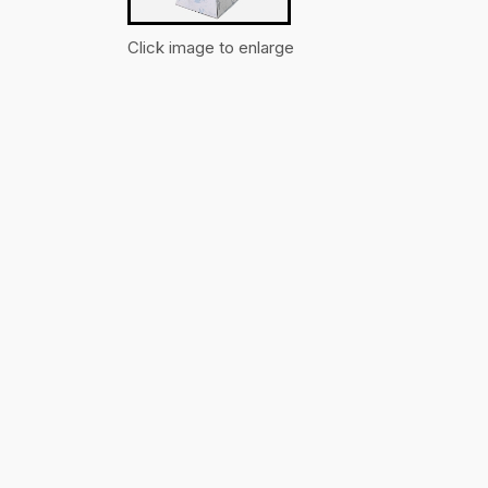
Click image to enlarge