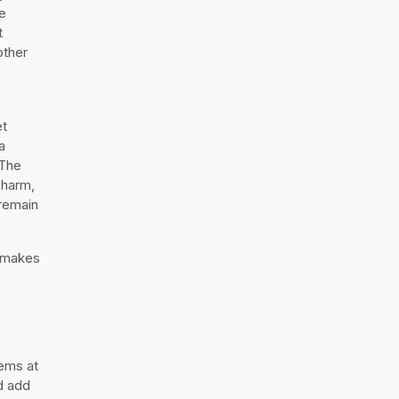
e
t
other
et
a
 The
charm,
 remain
t makes
ems at
nd add