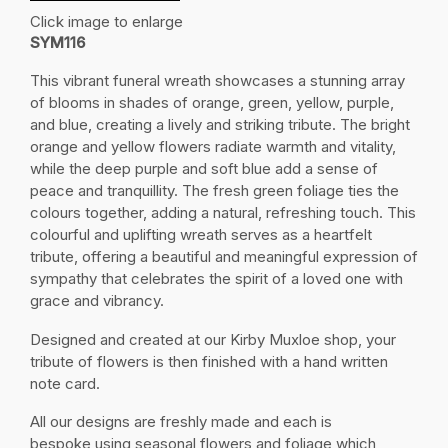
Click image to enlarge
SYM116
This vibrant funeral wreath showcases a stunning array
of blooms in shades of orange, green, yellow, purple,
and blue, creating a lively and striking tribute. The bright
orange and yellow flowers radiate warmth and vitality,
while the deep purple and soft blue add a sense of
peace and tranquillity. The fresh green foliage ties the
colours together, adding a natural, refreshing touch. This
colourful and uplifting wreath serves as a heartfelt
tribute, offering a beautiful and meaningful expression of
sympathy that celebrates the spirit of a loved one with
grace and vibrancy.
Designed and created at our Kirby Muxloe shop, your
tribute of flowers is then finished with a hand written
note card.
All our designs are freshly made and each is
bespoke using seasonal flowers and foliage which