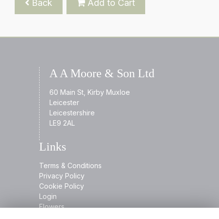
Back
Add to Cart
A A Moore & Son Ltd
60 Main St, Kirby Muxloe
Leicester
Leicestershire
LE9 2AL
Links
Terms & Conditions
Privacy Policy
Cookie Policy
Login
Flowers