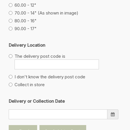
60.00 - 12"
70.00 - 14" (As shown in image)
80.00 - 16"
90.00 - 17"
Delivery Location
The delivery post code is
I don't know the delivery post code
Collect in store
Delivery or Collection Date