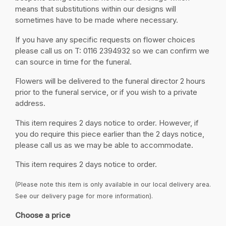
means that substitutions within our designs will
sometimes have to be made where necessary.
If you have any specific requests on flower choices
please call us on T: 0116 2394932 so we can confirm we
can source in time for the funeral.
Flowers will be delivered to the funeral director 2 hours
prior to the funeral service, or if you wish to a private
address.
This item requires 2 days notice to order. However, if
you do require this piece earlier than the 2 days notice,
please call us as we may be able to accommodate.
This item requires 2 days notice to order.
(Please note this item is only available in our local delivery area.
See our delivery page for more information).
Choose a price