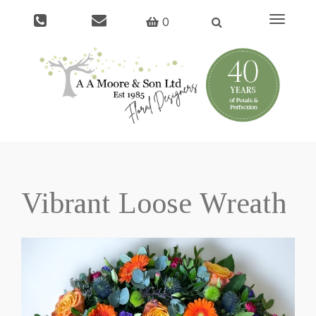
Toggle
0
navigati
Vibrant Loose Wreath