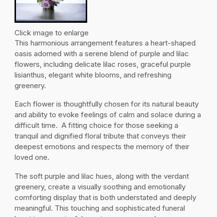
Click image to enlarge
This harmonious arrangement features a heart-shaped
oasis adorned with a serene blend of purple and lilac
flowers, including delicate lilac roses, graceful purple
lisianthus, elegant white blooms, and refreshing
greenery.
Each flower is thoughtfully chosen for its natural beauty
and ability to evoke feelings of calm and solace during a
difficult time. A fitting choice for those seeking a
tranquil and dignified floral tribute that conveys their
deepest emotions and respects the memory of their
loved one.
The soft purple and lilac hues, along with the verdant
greenery, create a visually soothing and emotionally
comforting display that is both understated and deeply
meaningful. This touching and sophisticated funeral