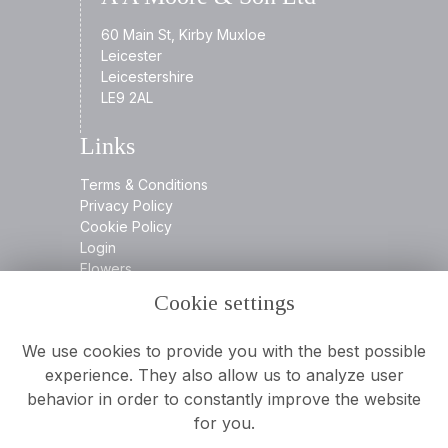
60 Main St, Kirby Muxloe
Leicester
Leicestershire
LE9 2AL
Links
Terms & Conditions
Privacy Policy
Cookie Policy
Login
Flowers
Cookie settings
Contact
We use cookies to provide you with the best possible
experience. They also allow us to analyze user
behavior in order to constantly improve the website
0116 2394932
for you.
info@aamooreandson.co.uk