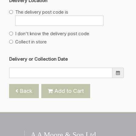
Delivery Location
The delivery post code is
I don't know the delivery post code
Collect in store
Delivery or Collection Date
Back
Add to Cart
A A Moore & Son Ltd