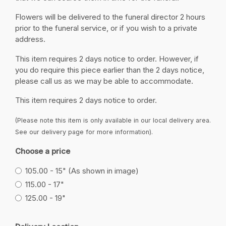
Flowers will be delivered to the funeral director 2 hours
prior to the funeral service, or if you wish to a private
address.
This item requires 2 days notice to order. However, if
you do require this piece earlier than the 2 days notice,
please call us as we may be able to accommodate.
This item requires 2 days notice to order.
(Please note this item is only available in our local delivery area.
See our delivery page for more information).
Choose a price
105.00 - 15" (As shown in image)
115.00 - 17"
125.00 - 19"