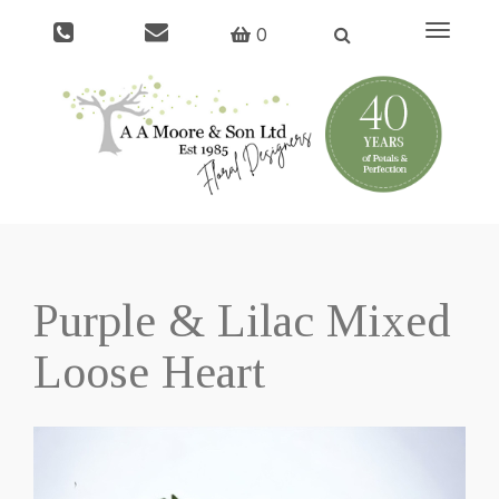
Toggle
0
navigati
Purple & Lilac Mixed
Loose Heart