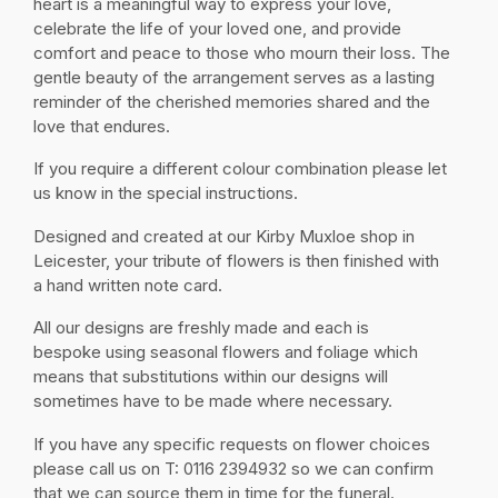
heart is a meaningful way to express your love,
celebrate the life of your loved one, and provide
comfort and peace to those who mourn their loss. The
gentle beauty of the arrangement serves as a lasting
reminder of the cherished memories shared and the
love that endures.
If you require a different colour combination please let
us know in the special instructions.
Designed and created at our Kirby Muxloe shop in
Leicester, your tribute of flowers is then finished with
a hand written note card.
All our designs are freshly made and each is
bespoke using seasonal flowers and foliage which
means that substitutions within our designs will
sometimes have to be made where necessary.
If you have any specific requests on flower choices
please call us on T: 0116 2394932 so we can confirm
that we can source them in time for the funeral.