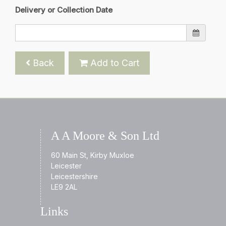
Delivery or Collection Date
Back
Add to Cart
A A Moore & Son Ltd
60 Main St, Kirby Muxloe
Leicester
Leicestershire
LE9 2AL
Links