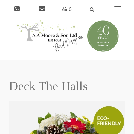
Toggle
0
navigati
Deck The Halls