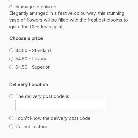
Click image to enlarge
Elegantly arranged in a festive colourway, this stunning
vase of flowers will be filled with the freshest blooms to
ignite the Christmas spirit.
Choose a price
44.50 - Standard
54.50 - Luxury
64.50 - Superior
Delivery Location
The delivery post code is
I don't know the delivery post code
Collect in store