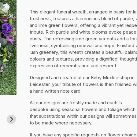
This elegant funeral wreath, arranged in oasis for la
freshness, features a harmonious blend of purple, 
and lime green flowers, offering a vibrant yet respe
tribute. Rich purple and white blooms evoke peace
purity. The refreshing lime green accents add a to
liveliness, symbolising renewal and hope. Finished 
lush greenery, this wreath creates a beautiful balan
colours and textures, providing a dignified, thoughtf
expression of remembrance and respect.
Designed and created at our Kirby Muxloe shop in
Leicester, your tribute of flowers is then finished w
a hand written note card.
All our designs are freshly made and each is
bespoke using seasonal flowers and foliage whic
that substitutions within our designs will sometime
to be made where necessary.
If you have any specific requests on flower choice