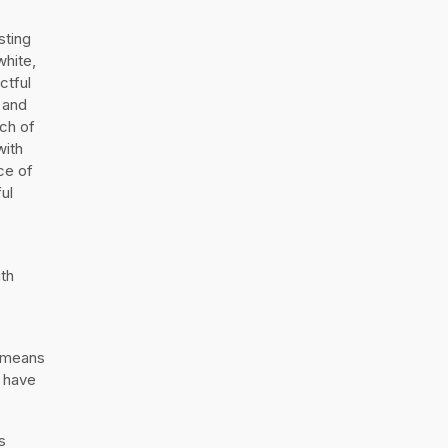
sting
white,
ctful
 and
uch of
with
ce of
ul
ith
h means
s have
s