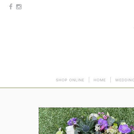
SHOP ONLINE
HOME
WEDDIN