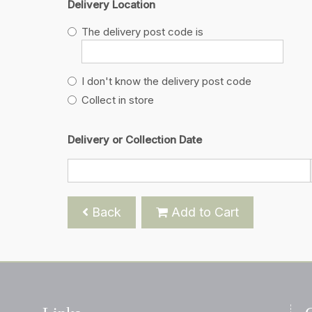
Delivery Location
The delivery post code is
I don't know the delivery post code
Collect in store
Delivery or Collection Date
Back
Add to Cart