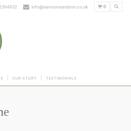
0
 2394932
info@aamooreandson.co.uk
US
OUR STORY
TESTIMONIALS
me