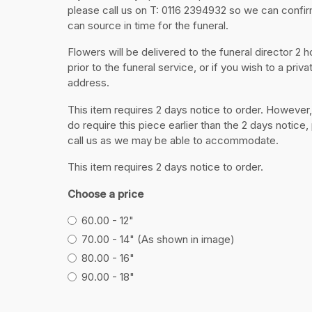
please call us on T: 0116 2394932 so we can confi
can source in time for the funeral.
Flowers will be delivered to the funeral director 2 h
prior to the funeral service, or if you wish to a priva
address.
This item requires 2 days notice to order. However,
do require this piece earlier than the 2 days notice,
call us as we may be able to accommodate.
This item requires 2 days notice to order.
Choose a price
60.00 - 12"
70.00 - 14" (As shown in image)
80.00 - 16"
90.00 - 18"