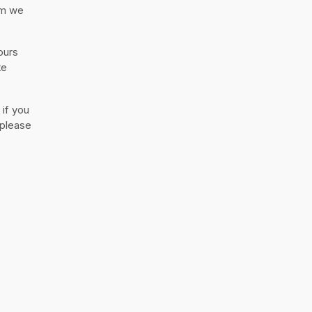
rm we
ours
te
 if you
 please