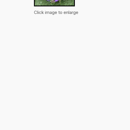
Click image to enlarge