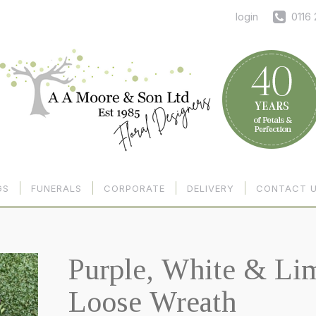
login
0116
GS
FUNERALS
CORPORATE
DELIVERY
CONTACT 
Purple, White & Li
Loose Wreath