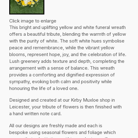
Click image to enlarge
This bright and uplifting yellow and white funeral wreath
offers a beautiful tribute, blending the warmth of yellow
with the purity of white. The soft white hues symbolise
peace and remembrance, while the vibrant yellow
blooms, represent hope, joy, and the celebration of life.
Lush greenery adds texture and depth, completing the
arrangement with a sense of balance. This wreath
provides a comforting and dignified expression of
sympathy, evoking both calm and positivity while
honouring the life of a loved one.
Designed and created at our Kirby Muxloe shop in
Leicester, your tribute of flowers is then finished with
a hand written note card.
All our designs are freshly made and each is
bespoke using seasonal flowers and foliage which