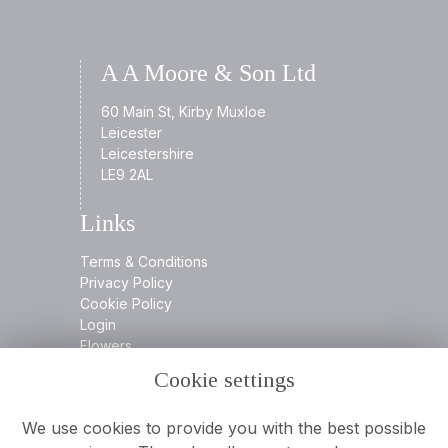
A A Moore & Son Ltd
60 Main St, Kirby Muxloe
Leicester
Leicestershire
LE9 2AL
Links
Terms & Conditions
Privacy Policy
Cookie Policy
Login
Flowers
Cookie settings
Contact
We use cookies to provide you with the best possible