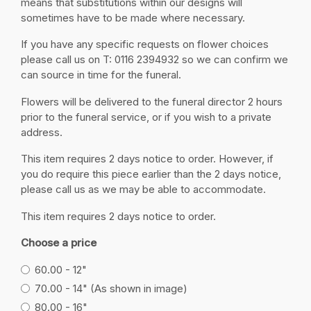
means that substitutions within our designs will
sometimes have to be made where necessary.
If you have any specific requests on flower choices
please call us on T: 0116 2394932 so we can confirm we
can source in time for the funeral.
Flowers will be delivered to the funeral director 2 hours
prior to the funeral service, or if you wish to a private
address.
This item requires 2 days notice to order. However, if
you do require this piece earlier than the 2 days notice,
please call us as we may be able to accommodate.
This item requires 2 days notice to order.
Choose a price
60.00 - 12"
70.00 - 14" (As shown in image)
80.00 - 16"