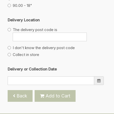
90.00 - 18"
Delivery Location
The delivery post code is
I don't know the delivery post code
Collect in store
Delivery or Collection Date
Back
Add to Cart