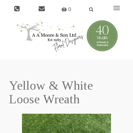
Toggle
0
navigati
Yellow & White
Loose Wreath