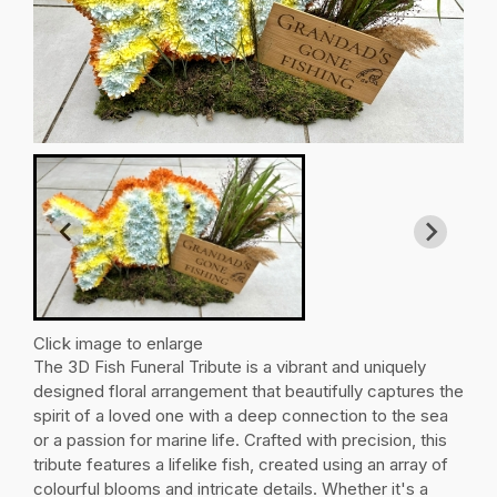
Click image to enlarge
The 3D Fish Funeral Tribute is a vibrant and uniquely
designed floral arrangement that beautifully captures the
spirit of a loved one with a deep connection to the sea
or a passion for marine life. Crafted with precision, this
tribute features a lifelike fish, created using an array of
colourful blooms and intricate details. Whether it's a