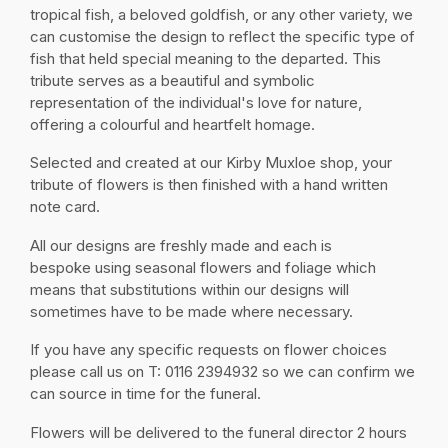
tropical fish, a beloved goldfish, or any other variety, we
can customise the design to reflect the specific type of
fish that held special meaning to the departed. This
tribute serves as a beautiful and symbolic
representation of the individual's love for nature,
offering a colourful and heartfelt homage.
Selected and created at our Kirby Muxloe shop, your
tribute of flowers is then finished with a hand written
note card.
All our designs are freshly made and each is
bespoke using seasonal flowers and foliage which
means that substitutions within our designs will
sometimes have to be made where necessary.
If you have any specific requests on flower choices
please call us on T: 0116 2394932 so we can confirm we
can source in time for the funeral.
Flowers will be delivered to the funeral director 2 hours