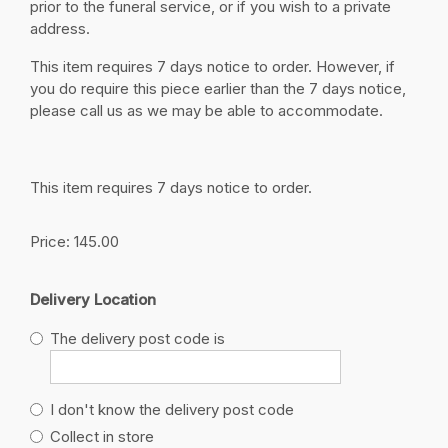
prior to the funeral service, or if you wish to a private
address.
This item requires 7 days notice to order. However, if
you do require this piece earlier than the 7 days notice,
please call us as we may be able to accommodate.
This item requires 7 days notice to order.
Price: 145.00
Delivery Location
The delivery post code is
I don't know the delivery post code
Collect in store