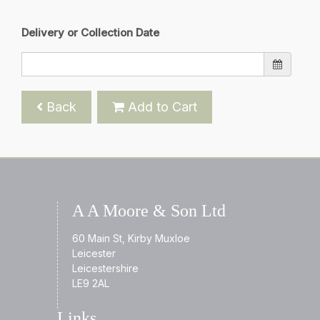
Delivery or Collection Date
Back
Add to Cart
A A Moore & Son Ltd
60 Main St, Kirby Muxloe
Leicester
Leicestershire
LE9 2AL
Links