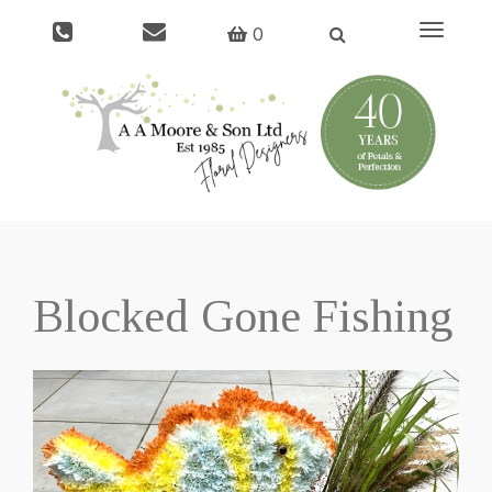
Toggle
0
navigati
Blocked Gone Fishing