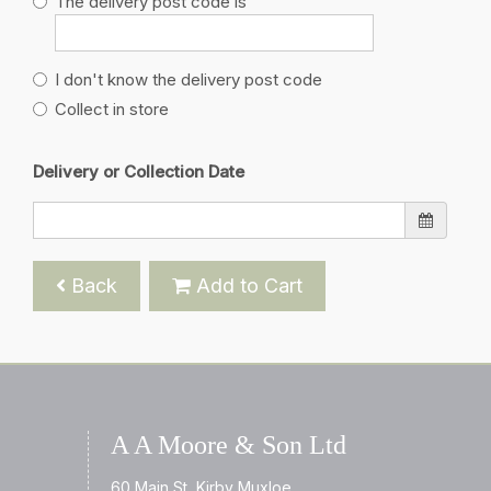
The delivery post code is
I don't know the delivery post code
Collect in store
Delivery or Collection Date
Back
Add to Cart
A A Moore & Son Ltd
60 Main St, Kirby Muxloe