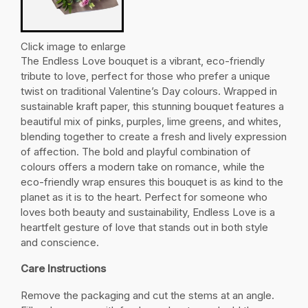
Click image to enlarge
The Endless Love
bouquet is a vibrant, eco-friendly
tribute to love, perfect for those who prefer a unique
twist on traditional Valentine’s Day colours. Wrapped in
sustainable kraft paper, this stunning bouquet features a
beautiful mix of pinks, purples, lime greens, and whites,
blending together to create a fresh and lively expression
of affection. The bold and playful combination of
colours offers a modern take on romance, while the
eco-friendly wrap ensures this bouquet is as kind to the
planet as it is to the heart. Perfect for someone who
loves both beauty and sustainability, Endless Love is a
heartfelt gesture of love that stands out in both style
and conscience.
Care Instructions
Remove the packaging and cut the stems at an angle.