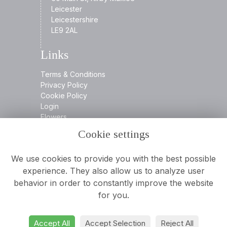
Leicester
Leicestershire
LE9 2AL
Links
Terms & Conditions
Privacy Policy
Cookie Policy
Login
Flowers
Cookie settings
Contact
We use cookies to provide you with the best possible
experience. They also allow us to analyze user
behavior in order to constantly improve the website
0116 2394932
for you.
info@aamooreandson.co.uk
Accept All
Accept Selection
Reject All