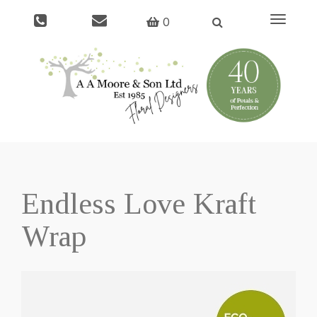
Toggle
0
navigati
Endless Love Kraft
Wrap