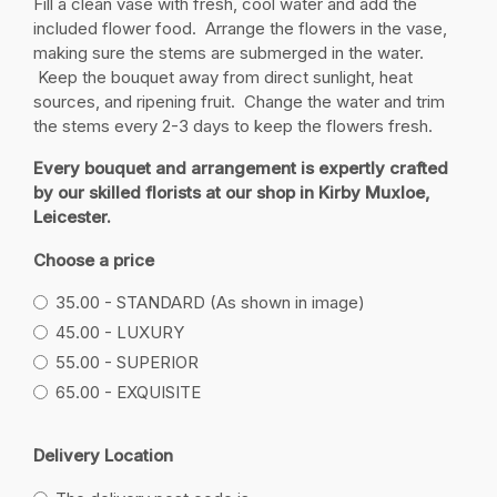
Fill a clean vase with fresh, cool water and add the
included flower food. Arrange the flowers in the vase,
making sure the stems are submerged in the water.
Keep the bouquet away from direct sunlight, heat
sources, and ripening fruit. Change the water and trim
the stems every 2-3 days to keep the flowers fresh.
Every bouquet and arrangement is expertly crafted
by our skilled florists at our shop in Kirby Muxloe,
Leicester.
Choose a price
35.00 - STANDARD (As shown in image)
45.00 - LUXURY
55.00 - SUPERIOR
65.00 - EXQUISITE
Delivery Location