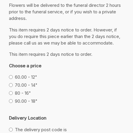
Flowers will be delivered to the funeral director 2 hours
prior to the funeral service, or if you wish to a private
address.
This item requires 2 days notice to order. However, if
you do require this piece earlier than the 2 days notice,
please call us as we may be able to accommodate.
This item requires 2 days notice to order.
Choose a price
60.00 - 12"
70.00 - 14"
80 - 16"
90.00 - 18"
Delivery Location
The delivery post code is