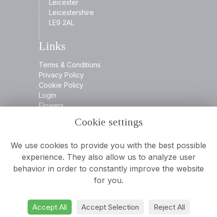
Leicester
Leicestershire
LE9 2AL
Links
Terms & Conditions
Privacy Policy
Cookie Policy
Login
Flowers
Cookie settings
Contact
We use cookies to provide you with the best possible
experience. They also allow us to analyze user
behavior in order to constantly improve the website
0116 2394932
for you.
info@aamooreandson.co.uk
Accept All
Accept Selection
Reject All