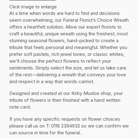
Click image to enlarge
At a time when words are hard to find and decisions
seem overwhelming, our Funeral Florist’s Choice Wreath
offers a heartfelt solution. Allow our expert florists to
craft a beautiful, unique wreath using the freshest, most
stunning seasonal flowers, hand-picked to create a
tribute that feels personal and meaningful. Whether you
prefer soft pastels, rich jewel tones, or classic whites,
we'll choose the perfect flowers to reflect your
sentiments. Simply select the size, and let us take care
of the rest—delivering a wreath that conveys your love
and respect in a way that words cannot.
Designed and created at our Kirby Muxloe shop, your
tribute of flowers is then finished with a hand written
note card.
If you have any specific requests on flower choices
please call us on T: 0116 2394932 so we can confirm we
can source in time for the funeral.