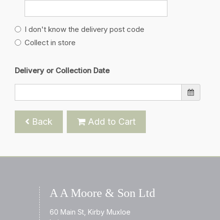
I don't know the delivery post code
Collect in store
Delivery or Collection Date
Back
Add to Cart
A A Moore & Son Ltd
60 Main St, Kirby Muxloe