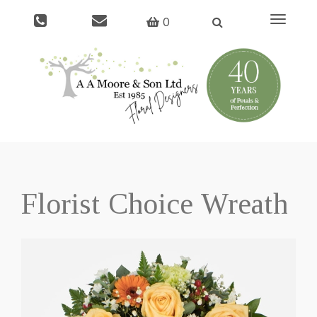
Toggle
0
navigati
Florist Choice Wreath